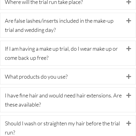
Where will the trial run take place?
E
Are false lashes/inserts included in the make-up
E
trial and wedding day?
If I am having a make up trial, do I wear make up or
E
come back up free?
What products do you use?
E
I have fine hair and would need hair extensions. Are
E
these available?
Should I wash or straighten my hair before the trial
E
run?