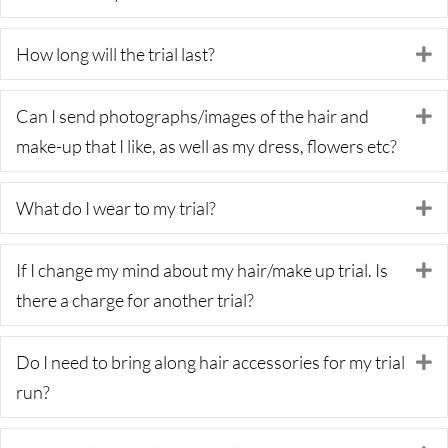
How long will the trial last?
E
Can I send photographs/images of the hair and
E
make-up that I like, as well as my dress, flowers etc?
What do I wear to my trial?
E
If I change my mind about my hair/make up trial. Is
E
there a charge for another trial?
Do I need to bring along hair accessories for my trial
E
run?