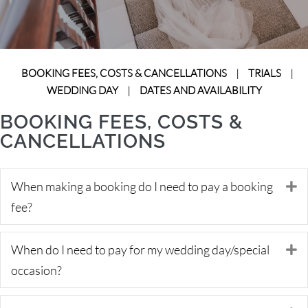
BOOKING FEES, COSTS & CANCELLATIONS
|
TRIALS
|
WEDDING DAY
|
DATES AND AVAILABILITY
BOOKING FEES, COSTS &
CANCELLATIONS
When making a booking do I need to pay a booking
E
fee?
When do I need to pay for my wedding day/special
E
occasion?