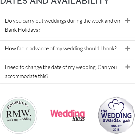
DATES AND AVAILABILITY
Do you carry out weddings during the week and on
E
Bank Holidays?
How far in advance of my wedding should I book?
E
I need to change the date of my wedding. Can you
E
accommodate this?