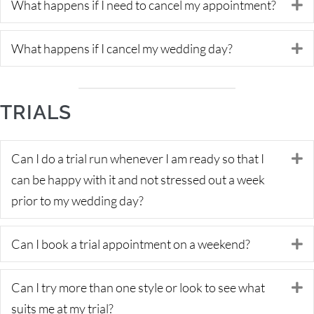
What happens if I need to cancel my appointment?
E
What happens if I cancel my wedding day?
E
TRIALS
Can I do a trial run whenever I am ready so that I
E
can be happy with it and not stressed out a week
prior to my wedding day?
Can I book a trial appointment on a weekend?
E
Can I try more than one style or look to see what
E
suits me at my trial?