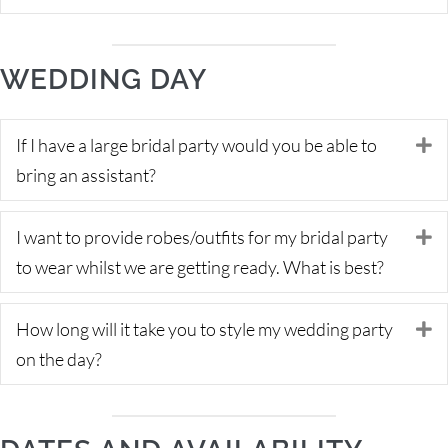
WEDDING DAY
If I have a large bridal party would you be able to
E
bring an assistant?
I want to provide robes/outfits for my bridal party
E
to wear whilst we are getting ready. What is best?
How long will it take you to style my wedding party
E
on the day?